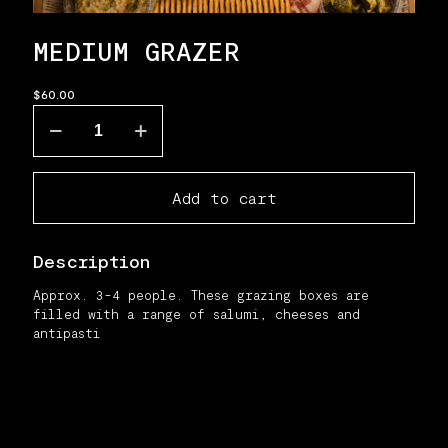
MEDIUM GRAZER
$
60.00
Medium
grazer
quantity
Add to cart
Description
Approx. 3-4 people. These grazing boxes are
filled with a range of salumi, cheeses and
antipasti