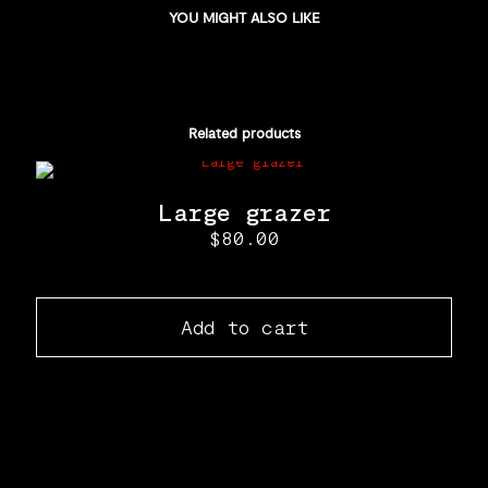
YOU MIGHT ALSO LIKE
Related products
Large grazer
$
80.00
Add to cart