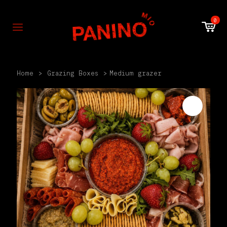
0
Home
>
Grazing Boxes
>
Medium grazer