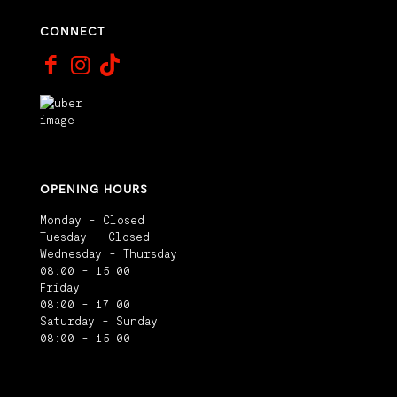
CONNECT
OPENING HOURS
Monday - Closed
Tuesday - Closed
Wednesday - Thursday
08:00 - 15:00
Friday
08:00 - 17:00
Saturday - Sunday
08:00 - 15:00